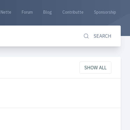
Nette
Forum
Blog
Contributte
Sponsorship
SEARCH
SHOW ALL