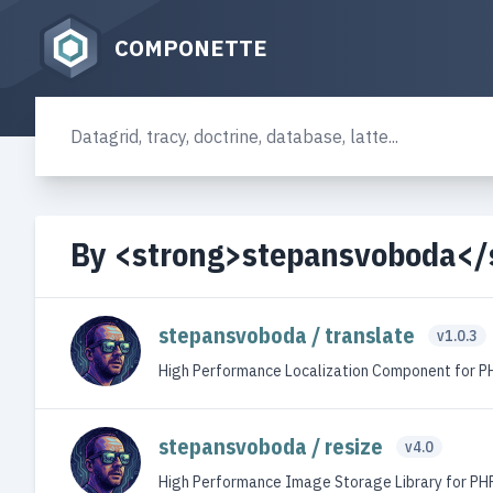
COMPONETTE
By <strong>stepansvoboda</
stepansvoboda / translate
v1.0.3
High Performance Localization Component for P
stepansvoboda / resize
v4.0
High Performance Image Storage Library for PH