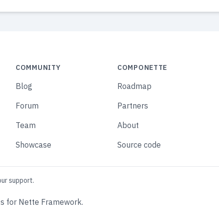
COMMUNITY
COMPONETTE
Blog
Roadmap
Forum
Partners
Team
About
Showcase
Source code
our support.
s for Nette Framework.