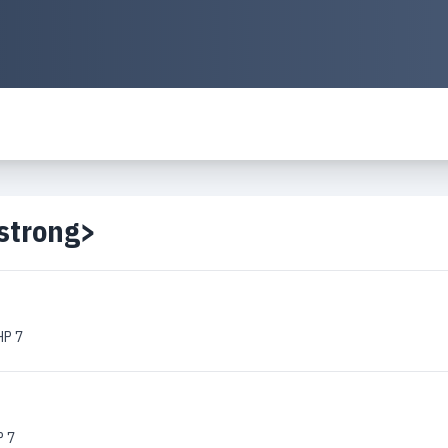
strong>
HP 7
P 7