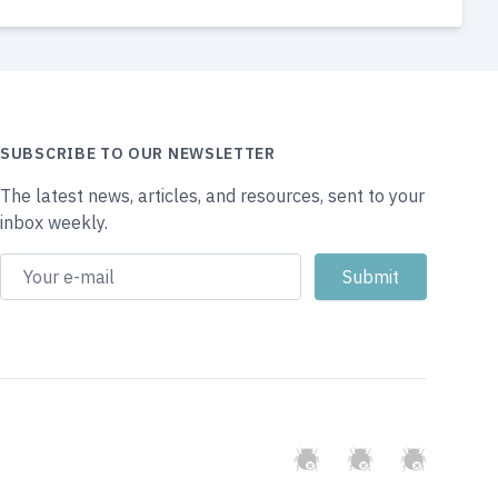
SUBSCRIBE TO OUR NEWSLETTER
The latest news, articles, and resources, sent to your
inbox weekly.
GitHub
Twitter
Slack