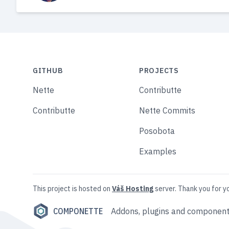
GITHUB
PROJECTS
Nette
Contributte
Contributte
Nette Commits
Posobota
Examples
This project is hosted on
Váš Hosting
server. Thank you for y
COMPONETTE
Addons, plugins and component