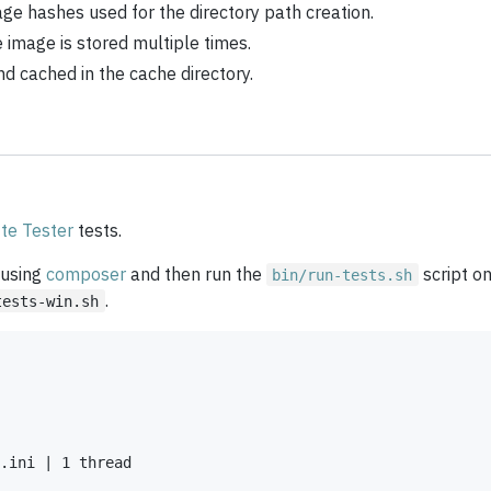
age hashes used for the directory path creation.
 image is stored multiple times.
 cached in the cache directory.
te Tester
tests.
 using
composer
and then run the
script o
bin/run-tests.sh
.
tests-win.sh
.ini | 1 thread
