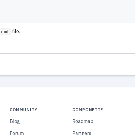
file.
html
COMMUNITY
COMPONETTE
Blog
Roadmap
Forum
Partners