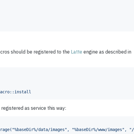
acros should be registered to the
Latte
engine as described in
acro::install
registered as service this way:
rage("%baseDir%/data/images", "%baseDir%/www/images", "/