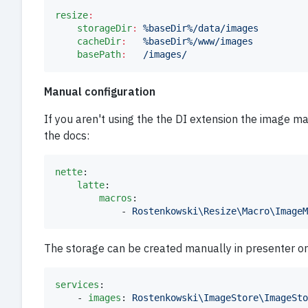
resize
:
storageDir
:
%baseDir%/data/images
cacheDir
:
%baseDir%/www/images
basePath
:
/images/
Manual configuration
If you aren't using the the DI extension the image m
the docs:
nette
:

latte
:

macros
:

            - 
Rostenkowski\Resize\Macro\ImageM
The storage can be created manually in presenter or 
services
:

    - 
images
: 
Rostenkowski\ImageStore\ImageSto