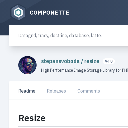
COMPONETTE
stepansvoboda
/
resize
v4.0
High Performance Image Storage Library for PH
Readme
Releases
Comments
Resize