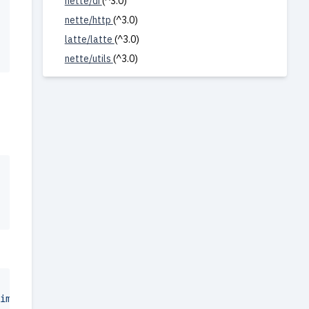
nette/di
(^3.0)
nette/http
(^3.0)
latte/latte
(^3.0)
nette/utils
(^3.0)
images/")