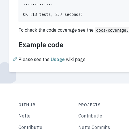
.............

To check the code coverage see the
docs/coverage.
Example code
Please see the
Usage
wiki page.
GITHUB
PROJECTS
Nette
Contributte
Contributte
Nette Commits