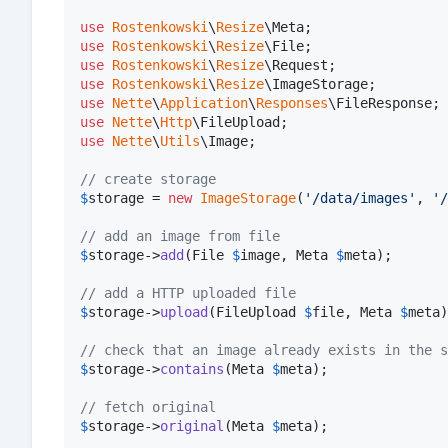
use
Rostenkowski
\
Resize
\
Meta
use
Rostenkowski
\
Resize
\
File
use
Rostenkowski
\
Resize
\
Request
use
Rostenkowski
\
Resize
\
ImageStorage
use
Nette
\
Application
\
Responses
\
FileResponse
use
Nette
\
Http
\
FileUpload
use
Nette
\
Utils
\
Image
;

// create storage
$
storage
 = 
new
ImageStorage
(
'
/data/images
'
, 
'
/
// add an image from file
$
storage
->
add
(File 
$
image
, Meta 
$
meta
);

// add a HTTP uploaded file
$
storage
->
upload
(FileUpload 
$
file
, Meta 
$
meta
)
// check that an image already exists in the s
$
storage
->
contains
(Meta 
$
meta
);

// fetch original
$
storage
->
original
(Meta 
$
meta
);
