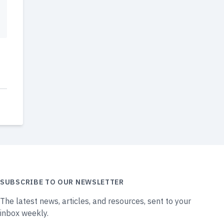
SUBSCRIBE TO OUR NEWSLETTER
The latest news, articles, and resources, sent to your
inbox weekly.