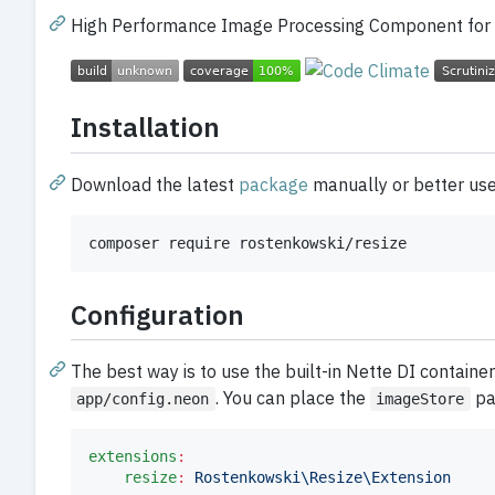
High Performance Image Processing Component for
Installation
Download the latest
package
manually or better us
composer require rostenkowski/resize
Configuration
The best way is to use the built-in Nette DI container
. You can place the
par
app/config.neon
imageStore
extensions
:
resize
:
Rostenkowski\Resize\Extension