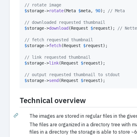
// rotate image
$
storage
->
rotate
(Meta 
$
meta
, 
90
); 
// Meta
// downloaded requested thumbnail
$
storage
->
download
(Request 
$
request
); 
// Nette
// fetch requested thumbnail
$
storage
->
fetch
(Request 
$
request
);

// link requested thumbnail
$
storage
->
link
(Request 
$
request
);

// output requested thumbnail to stdout
$
storage
->
send
(Request 
$
request
);
Technical overview
The images are stored in regular files in the given
The files are organized in a directory tree with 
files in a directory the storage is able to stor