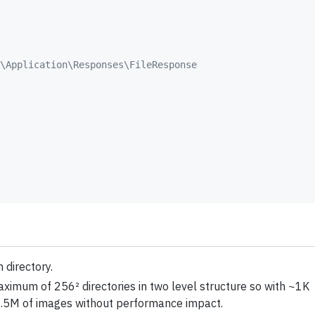
\Application\Responses\FileResponse
 directory.
maximum of 256² directories in two level structure so with ~1K
e ~6.5M of images without performance impact.