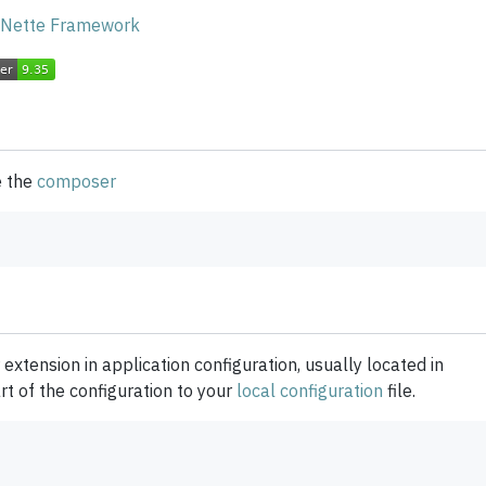
Nette Framework
e the
composer
 extension in application configuration, usually located in
t of the configuration to your
local configuration
file.