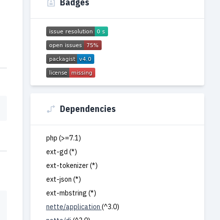
Badges
Dependencies
php (>=7.1)
ext-gd (*)
ext-tokenizer (*)
ext-json (*)
ext-mbstring (*)
nette/application
(^3.0)