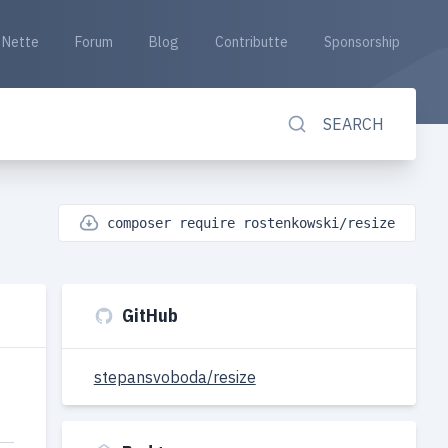
Nette
Forum
Blog
Contributte
Sponsorship
SEARCH
composer require rostenkowski/resize
GitHub
stepansvoboda/resize