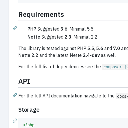
Requirements
PHP
Suggested
5.6
, Minimal 5.5
Nette
Suggested
2.3
, Minimal 2.2
The library is tested against PHP
5.5
,
5.6
and
7.0
and
Nette
2.2
and the latest Nette
2.4-dev
as well.
For the full list of dependencies see the
composer.j
API
For the full API documentation navigate to the
docs
Storage
<?php