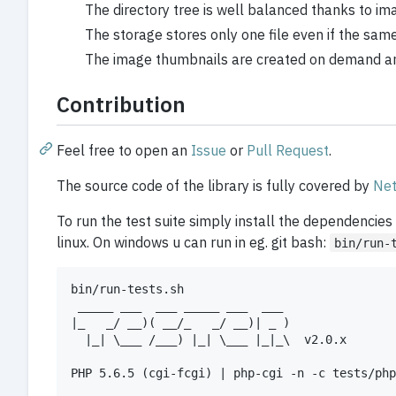
The directory tree is well balanced thanks to im
The storage stores only one file even if the same
The image thumbnails are created on demand and
Contribution
Feel free to open an
Issue
or
Pull Request
.
The source code of the library is fully covered by
Net
To run the test suite simply install the dependencies
linux. On windows u can run in eg. git bash:
bin/run-
bin/run-tests.sh

 _____ ___  ___ _____ ___  ___

|_   _/ __)( __/_   _/ __)| _ )

  |_| \___ /___) |_| \___ |_|_\  v2.0.x

PHP 5.6.5 (cgi-fcgi) | php-cgi -n -c tests/php