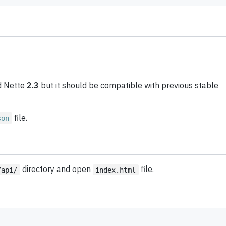
 Nette
2.3
but it should be compatible with previous stable
file.
son
directory and open
file.
/api/
index.html