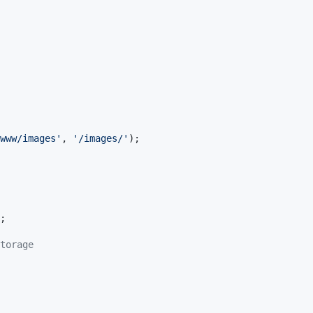
www/images
'
, 
'
/images/
'
);

;

torage