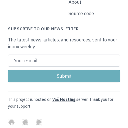
About
Source code
SUBSCRIBE TO OUR NEWSLETTER
The latest news, articles, and resources, sent to your
inbox weekly.
This project is hosted on
Váš Hosting
server. Thank you for
your support.
GitHub
Twitter
Slack