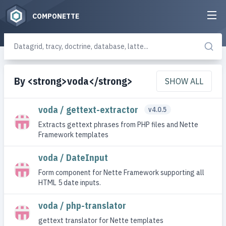
COMPONETTE
By <strong>voda</strong>
SHOW ALL
voda / gettext-extractor
v4.0.5
Extracts gettext phrases from PHP files and Nette
Framework templates
voda / DateInput
Form component for Nette Framework supporting all
HTML 5 date inputs.
voda / php-translator
gettext translator for Nette templates