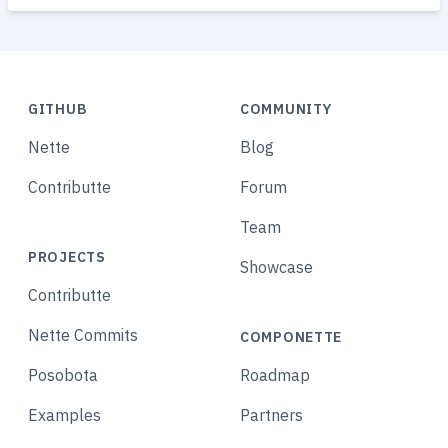
GITHUB
COMMUNITY
Nette
Blog
Contributte
Forum
Team
PROJECTS
Showcase
Contributte
Nette Commits
COMPONETTE
Posobota
Roadmap
Examples
Partners